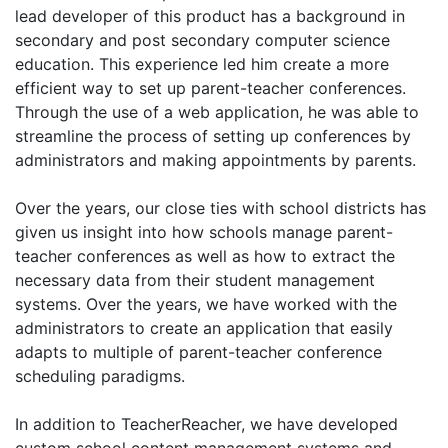
lead developer of this product has a background in
secondary and post secondary computer science
education. This experience led him create a more
efficient way to set up parent-teacher conferences.
Through the use of a web application, he was able to
streamline the process of setting up conferences by
administrators and making appointments by parents.
Over the years, our close ties with school districts has
given us insight into how schools manage parent-
teacher conferences as well as how to extract the
necessary data from their student management
systems. Over the years, we have worked with the
administrators to create an application that easily
adapts to multiple of parent-teacher conference
scheduling paradigms.
In addition to TeacherReacher, we have developed