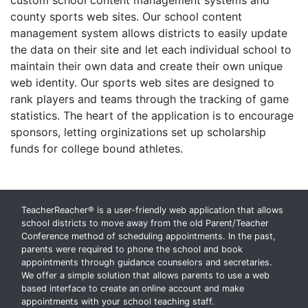
custom school content management systems and
county sports web sites. Our school content
management system allows districts to easily update
the data on their site and let each individual school to
maintain their own data and create their own unique
web identity. Our sports web sites are designed to
rank players and teams through the tracking of game
statistics. The heart of the application is to encourage
sponsors, letting orginizations set up scholarship
funds for college bound athletes.
TeacherReacher® is a user-friendly web application that allows
school districts to move away from the old Parent/Teacher
Conference method of scheduling appointments. In the past,
parents were required to phone the school and book
appointments through guidance counselors and secretaries.
We offer a simple solution that allows parents to use a web
based interface to create an online account and make
appointments with your school teaching staff.