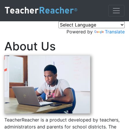
Teacher
Reacher
®
Powered by
Translate
About Us
TeacherReacher is a product developed by teachers,
administrators and parents for school districts. The